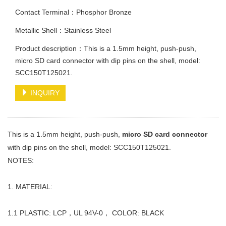
Contact Terminal：Phosphor Bronze
Metallic Shell：Stainless Steel
Product description：This is a 1.5mm height, push-push,
micro SD card connector with dip pins on the shell, model:
SCC150T125021.
INQUIRY
This is a 1.5mm height, push-push,
micro SD card connector
with dip pins on the shell, model: SCC150T125021.
NOTES:
1. MATERIAL:
1.1 PLASTIC: LCP，UL 94V-0， COLOR: BLACK