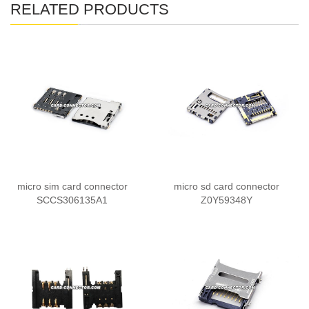
RELATED PRODUCTS
micro sim card connector
micro sd card connector
SCCS306135A1
Z0Y59348Y