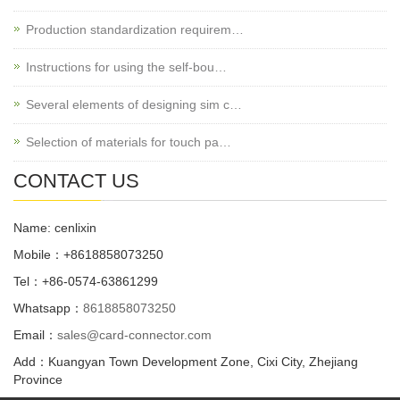
Production standardization requirem…
Instructions for using the self-bou…
Several elements of designing sim c…
Selection of materials for touch pa…
CONTACT US
Name: cenlixin
Mobile：+8618858073250
Tel：+86-0574-63861299
Whatsapp：
8618858073250
Email：
sales@card-connector.com
Add：Kuangyan Town Development Zone, Cixi City, Zhejiang
Province