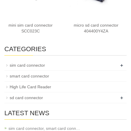
mini sim card connector
micro sd card connector
SCC023C
404400Y4ZA
CATEGORIES
+
sim card connector
smart card connector
High Life Card Reader
+
sd card connector
LATEST NEWS
sim card connector, smart card conn…