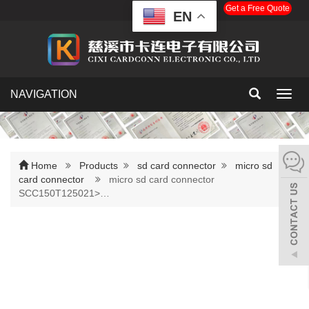
Get a Free Quote
EN
NAVIGATION
Toggl
navig
Home
Products
sd card connector
micro sd
card connector
micro sd card connector
SCC150T125021>…