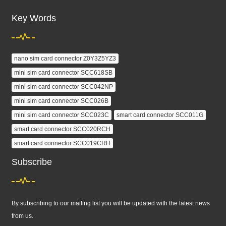
Key Words
nano sim card connector Z0Y3Z5YZ3
mini sim card connector SCC618SB
mini sim card connector SCC042NP
mini sim card connector SCC026B
mini sim card connector SCC023C
smart card connector SCC011G
smart card connector SCC020RCH
smart card connector SCC019CRH
Subscribe
By subscribing to our mailing list you will be updated with the latest news
from us.