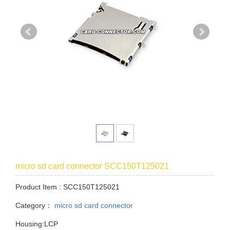
micro sd card connector SCC150T125021
Product Item : SCC150T125021
Category：
micro sd card connector
Housing:LCP