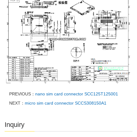
PREVIOUS：
nano sim card connector SCC125T125001
NEXT：
micro sim card connector SCCS308150A1
Inquiry