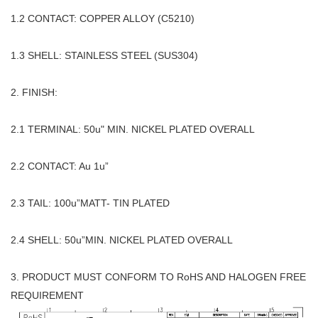
1.2 CONTACT: COPPER ALLOY (C5210)
1.3 SHELL: STAINLESS STEEL (SUS304)
2. FINISH:
2.1 TERMINAL: 50u" MIN. NICKEL PLATED OVERALL
2.2 CONTACT: Au 1u”
2.3 TAIL: 100u”MATT- TIN PLATED
2.4 SHELL: 50u”MIN. NICKEL PLATED OVERALL
3. PRODUCT MUST CONFORM TO RoHS AND HALOGEN FREE
REQUIREMENT