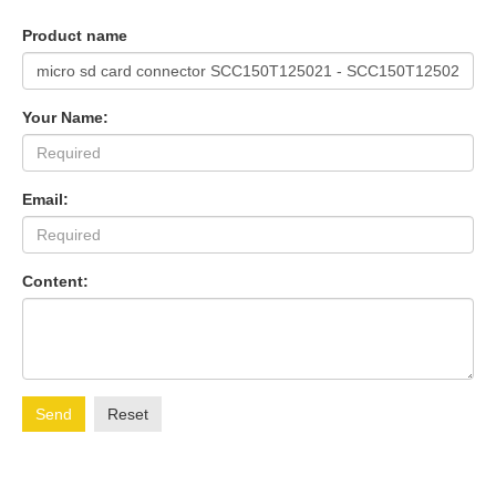
Product name
Your Name:
Email:
Content:
Send
Reset