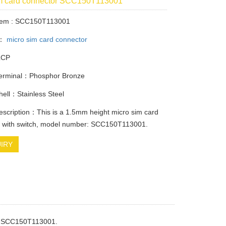
im card connector SCC150T113001
Item : SCC150T113001
y：
micro sim card connector
LCP
Terminal：Phosphor Bronze
Shell：Stainless Steel
escription：This is a 1.5mm height micro sim card
r with switch, model number: SCC150T113001.
IRY
: SCC150T113001.