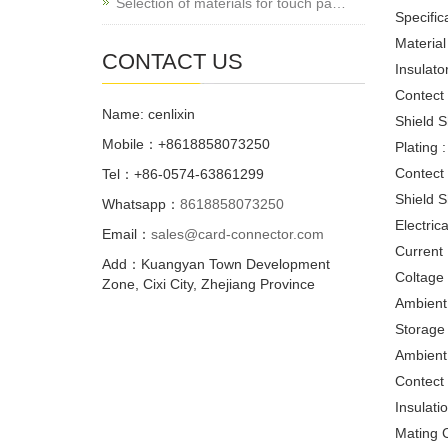
Selection of materials for touch pa…
Specifica
Material 
CONTACT US
Insulato
Contect 
Name: cenlixin
Shield S
Mobile：+8618858073250
Plating :
Contect 
Tel：+86-0574-63861299
Shield S
Whatsapp：
8618858073250
Electrica
Email：
sales@card-connector.com
Current 
Add：Kuangyan Town Development
Coltage
Zone, Cixi City, Zhejiang Province
Ambient
Storage
Ambient
Contect
Insulat
Mating C