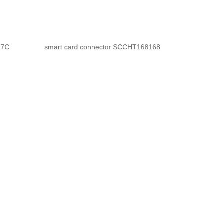
27C
smart card connector SCCHT168168