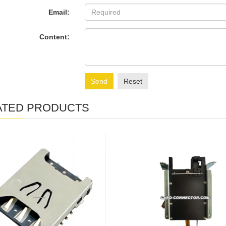
Email:
Content:
Send
Reset
ATED PRODUCTS