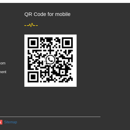
QR Code for mobile
com
ment
a
Sitemap