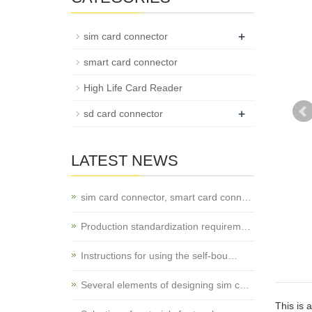
+
sim card connector
smart card connector
High Life Card Reader
+
sd card connector
LATEST NEWS
sim card connector, smart card conn…
Production standardization requirem…
Instructions for using the self-bou…
Several elements of designing sim c…
This is