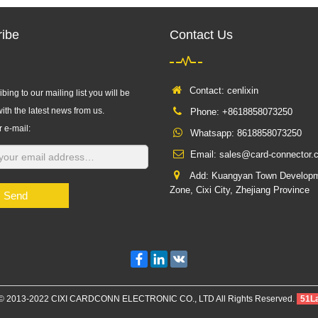
ibe
Contact Us
Contact: cenlixin
bing to our mailing list you will be
ith the latest news from us.
Phone: +8618858073250
r e-mail:
Whatsapp:
8618858073250
Email:
sales@card-connector.
Add: Kuangyan Town Develop
Zone, Cixi City, Zhejiang Province
Send
Facebook
LinkedIn
VK
 © 2013-2022 CIXI CARDCONN ELECTRONIC CO., LTD All Rights Reserved.
51L