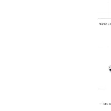
nano s
micro 