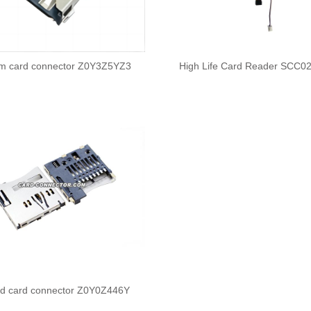
im card connector Z0Y3Z5YZ3
High Life Card Reader SCC0
sd card connector Z0Y0Z446Y