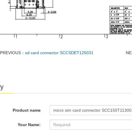
PREVIOUS：
sd card connector SCCSDET125031
NE
ry
Product name
Your Name: