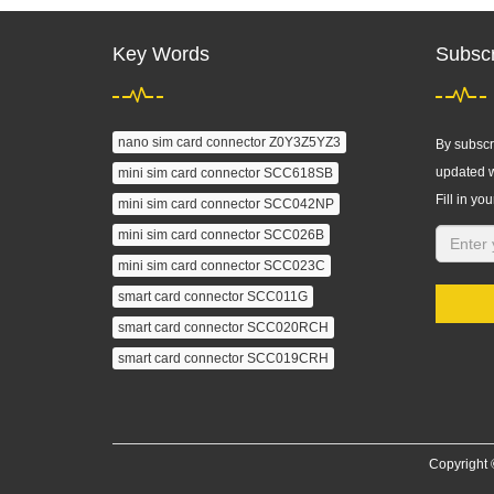
Key Words
Subscr
nano sim card connector Z0Y3Z5YZ3
By subscri
updated w
mini sim card connector SCC618SB
Fill in you
mini sim card connector SCC042NP
mini sim card connector SCC026B
mini sim card connector SCC023C
smart card connector SCC011G
smart card connector SCC020RCH
smart card connector SCC019CRH
Copyright