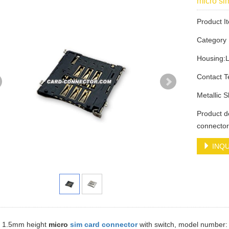
micro s
Product 
Categor
Housing:
Contact 
Metallic 
Product d
connecto
INQU
 a 1.5mm height
micro
sim card connector
with switch, model number