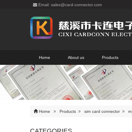
Email: sales@card-connector.com
Home
About us
Products
Home
Products
sim card connector
m
CATEGORIES