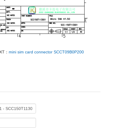
XT：
mini sim card connector SCCT09B0P200