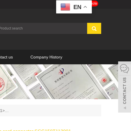
Get a Free Quote
EN
tact us
Company History
001>…