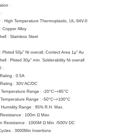
tion :
:
r : High Temperature Thermoplastic, UL-94V-0
: Copper Alloy
hell : Stainless Steel
: Plsted 50µ" Ni overall, Contect Area 1µ" Au
hell : Plsted 30µ" min. Solderability Ni overall
l :
Rating : 0.5A
 Rating : 30V AC/DC
 Temperature Range : -20°C~+85°C
 Temperature Range : -50°C~+100°C
 Humidity Range : 95% R.H. Max.
 Resistance : 100m Ω Max.
ion Resistance : 1000M Ω Min. /500V DC
ycles : 3000Min Insertions