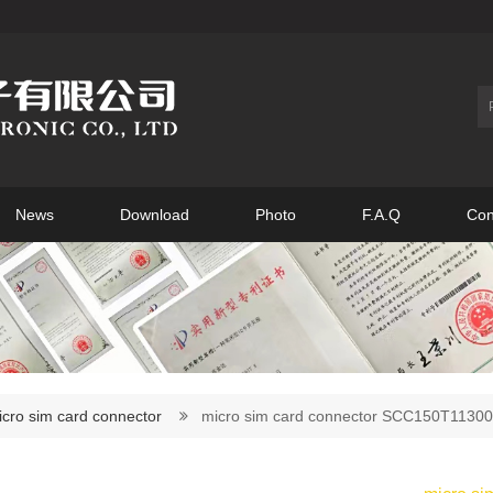
News
Download
Photo
F.A.Q
Con
icro sim card connector
micro sim card connector SCC150T113