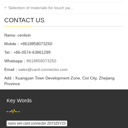
Selection of materials for touch pa…
CONTACT US
Name: cenlixin
Mobile：+8618858073250
Tel：+86-0574-63861299
Whatsapp：
8618858073250
Email：
sales@card-connector.com
Add：Kuangyan Town Development Zone, Cixi City, Zhejiang
Province
Key Words
nano sim card connector Z0Y3Z5YZ3