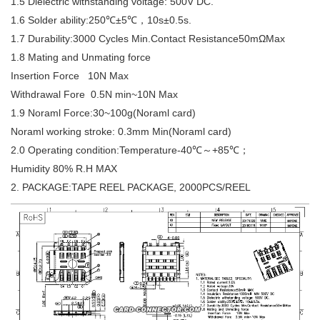
1.5 Dielectric withstanding voltage: 500V DC.
1.6 Solder ability:250℃±5℃，10s±0.5s.
1.7 Durability:3000 Cycles Min.Contact Resistance50mΩMax
1.8 Mating and Unmating force
Insertion Force 10N Max
Withdrawal Fore 0.5N min~10N Max
1.9 Noraml Force:30~100g(Noraml card)
Noraml working stroke: 0.3mm Min(Noraml card)
2.0 Operating condition:Temperature-40℃～+85℃；
Humidity 80% R.H MAX
2. PACKAGE:TAPE REEL PACKAGE, 2000PCS/REEL