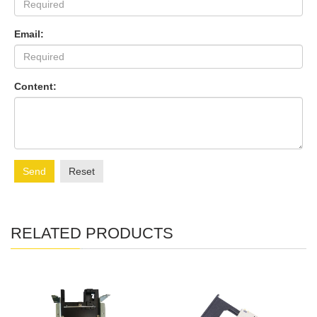
Email:
Content:
Send
Reset
RELATED PRODUCTS