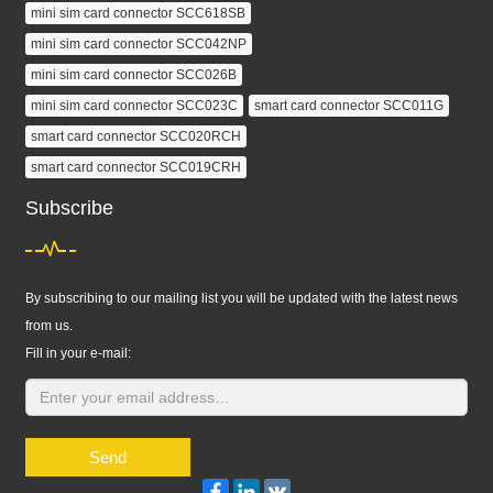
mini sim card connector SCC618SB
mini sim card connector SCC042NP
mini sim card connector SCC026B
mini sim card connector SCC023C
smart card connector SCC011G
smart card connector SCC020RCH
smart card connector SCC019CRH
Subscribe
By subscribing to our mailing list you will be updated with the latest news
from us.
Fill in your e-mail:
Send
Facebook
LinkedIn
VK