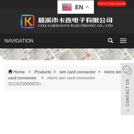
Get a Free Quote
EN
NAVIGATION
Toggl
navig
Home
Products
sim card connector
micro sim
card connector
micro sim card connector
SCC6Z50008Z5>…