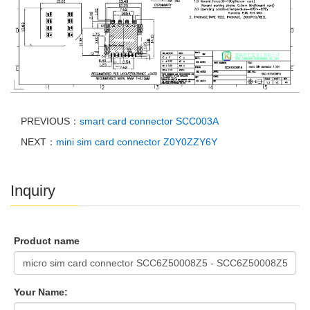
PREVIOUS：
smart card connector SCC003A
NEXT：
mini sim card connector Z0Y0ZZY6Y
Inquiry
Product name
Your Name: