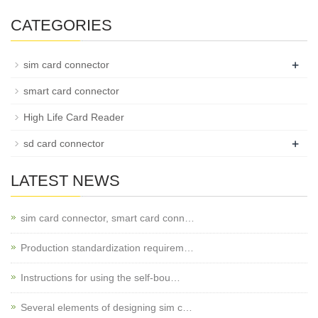
CATEGORIES
+
sim card connector
smart card connector
High Life Card Reader
+
sd card connector
LATEST NEWS
sim card connector, smart card conn…
Production standardization requirem…
Instructions for using the self-bou…
Several elements of designing sim c…