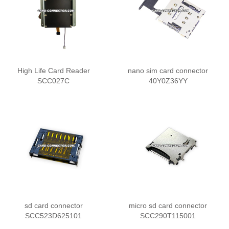
High Life Card Reader
nano sim card connector
SCC027C
40Y0Z36YY
sd card connector
micro sd card connector
SCC523D625101
SCC290T115001