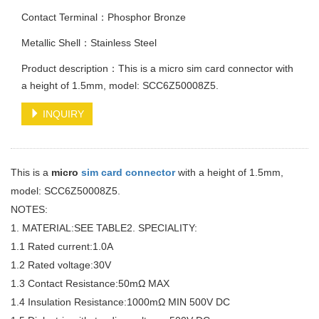
Contact Terminal：Phosphor Bronze
Metallic Shell：Stainless Steel
Product description：This is a micro sim card connector with
a height of 1.5mm, model: SCC6Z50008Z5.
INQUIRY
This is a
micro
sim card connector
with a height of 1.5mm,
model: SCC6Z50008Z5.
NOTES:
1. MATERIAL:SEE TABLE2. SPECIALITY:
1.1 Rated current:1.0A
1.2 Rated voltage:30V
1.3 Contact Resistance:50mΩ MAX
1.4 Insulation Resistance:1000mΩ MIN 500V DC