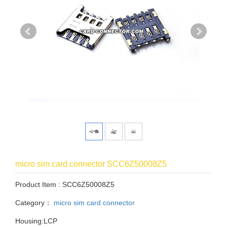
micro sim card connector SCC6Z50008Z5
Product Item : SCC6Z50008Z5
Category：
micro sim card connector
Housing:LCP