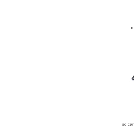
m
sd ca