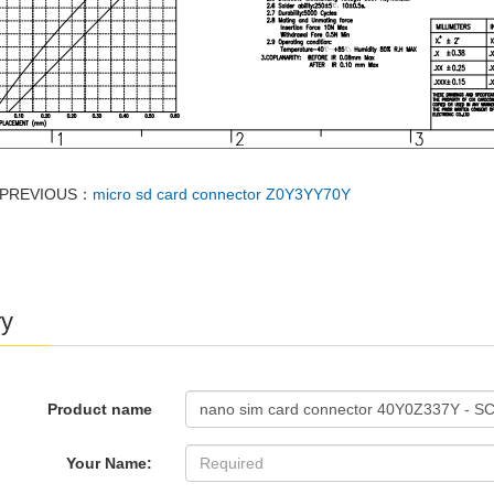
PREVIOUS：
micro sd card connector Z0Y3YY70Y
ry
Product name
Your Name: