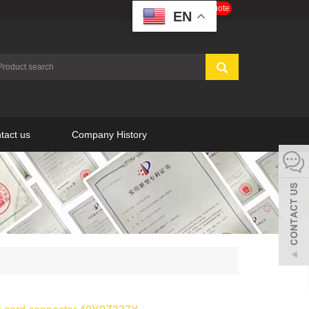
Get a Free Quote
EN
tact us
Company History