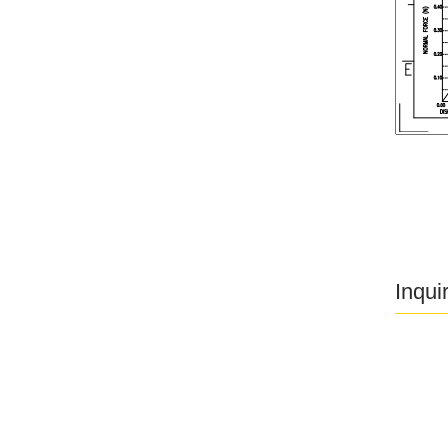
Inqui