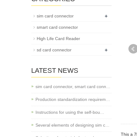
+
sim card connector
smart card connector
High Life Card Reader
+
sd card connector
LATEST NEWS
sim card connector, smart card conn…
Production standardization requirem…
Instructions for using the self-bou…
Several elements of designing sim c…
This a 