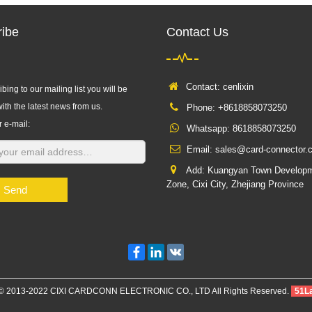
ibe
Contact Us
Contact: cenlixin
bing to our mailing list you will be
ith the latest news from us.
Phone: +8618858073250
r e-mail:
Whatsapp:
8618858073250
Email:
sales@card-connector.
Add: Kuangyan Town Develop
Zone, Cixi City, Zhejiang Province
Send
Facebook
LinkedIn
VK
 © 2013-2022 CIXI CARDCONN ELECTRONIC CO., LTD All Rights Reserved.
51L