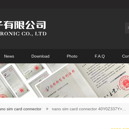
News
Download
Photo
F.A.Q
Con
ano sim card connector
nano sim card connector 40Y0Z337Y>…