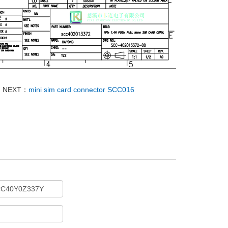
NEXT：
mini sim card connector SCC016