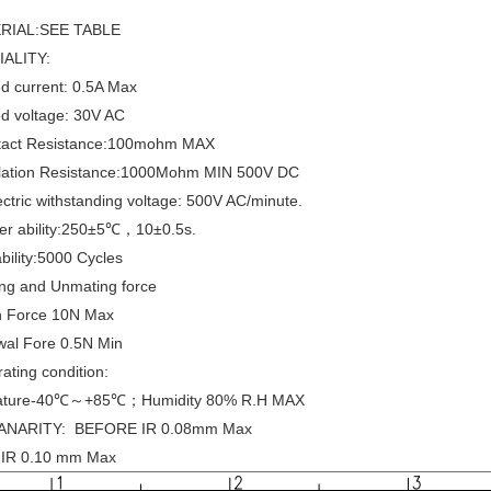
ERIAL:SEE TABLE
IALITY:
d current: 0.5A Max
d voltage: 30V AC
tact Resistance:100mohm MAX
ulation Resistance:1000Mohm MIN 500V DC
ectric withstanding voltage: 500V AC/minute.
der ability:250±5℃，10±0.5s.
bility:5000 Cycles
ing and Unmating force
on Force 10N Max
wal Fore 0.5N Min
ating condition:
ature-40℃～+85℃；Humidity 80% R.H MAX
ANARITY: BEFORE IR 0.08mm Max
IR 0.10 mm Max