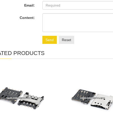
Email:
Content:
Send
Reset
ATED PRODUCTS