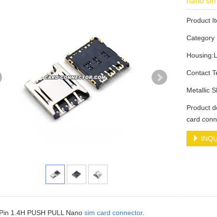
nano si
Product 
Categor
Housing:
Contact 
Metallic 
Product 
card conn
INQU
7Pin 1.4H PUSH PULL Nano
sim card connector
.