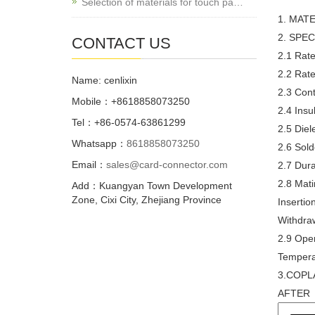
Selection of materials for touch pa…
1. MAT
2. SPEC
CONTACT US
2.1 Rate
2.2 Rate
Name: cenlixin
2.3 Con
Mobile：+8618858073250
2.4 Ins
Tel：+86-0574-63861299
2.5 Diel
Whatsapp：
8618858073250
2.6 Sol
Email：
sales@card-connector.com
2.7 Dura
2.8 Mat
Add：Kuangyan Town Development
Zone, Cixi City, Zhejiang Province
Inserti
Withdra
2.9 Oper
Temper
3.COPL
AFTER 