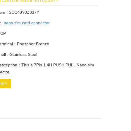
m card connector 40Y0Z337Y
Item : SCC40Y0Z337Y
y：
nano sim card connector
LCP
Terminal：Phosphor Bronze
Shell：Stainless Steel
description：This a 7Pin 1.4H PUSH PULL Nano sim
ector.
IRY