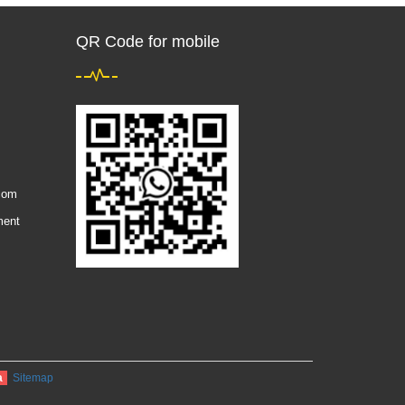
QR Code for mobile
com
ment
a
Sitemap