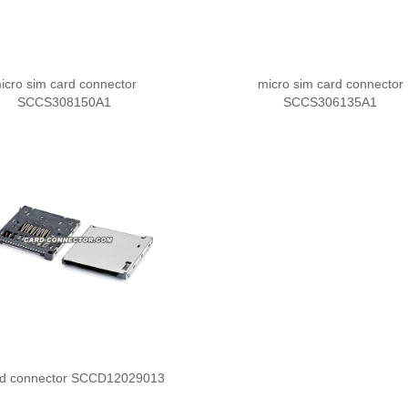
icro sim card connector
micro sim card connector
SCCS308150A1
SCCS306135A1
rd connector SCCD12029013