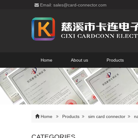
Email: sales@card-connector.com
Home
About us
Products
Home
Products
sim card connector
n
CATEGORIES