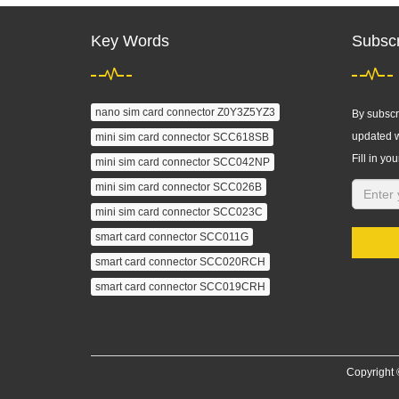
Key Words
Subscr
nano sim card connector Z0Y3Z5YZ3
By subscri
updated w
mini sim card connector SCC618SB
Fill in you
mini sim card connector SCC042NP
mini sim card connector SCC026B
mini sim card connector SCC023C
smart card connector SCC011G
smart card connector SCC020RCH
smart card connector SCC019CRH
Copyright