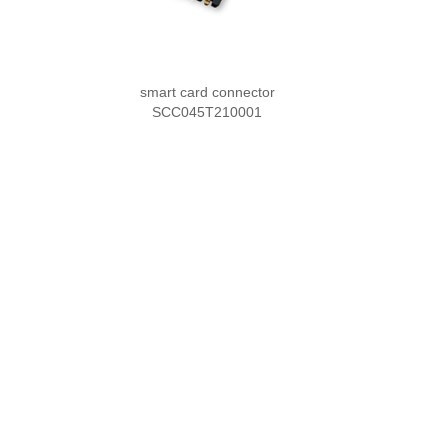
smart card connector
SCC045T210001