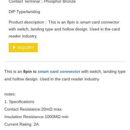
Contact Terminal：Phosphor Bronze
DIP Type/landing
Product description：This is an 8pin ic smart card connector
with switch, landing type and hollow design. Used in the card
reader industry.
INQUIRY
This is an
8pin ic
smart card connector
with switch, landing type
and hollow design. Used in the card reader industry.
notes:
1. Specifications
Contact Resistance:20mΩ max.
Insulation Resistance:1000MΩ min
Current Rating: 2A