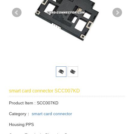
smart card connector SCC007KD
Product Item : SCC007KD
Category：
smart card connector
Housing:PPS