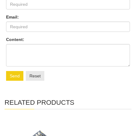
Email:
Content:
Send
Reset
RELATED PRODUCTS