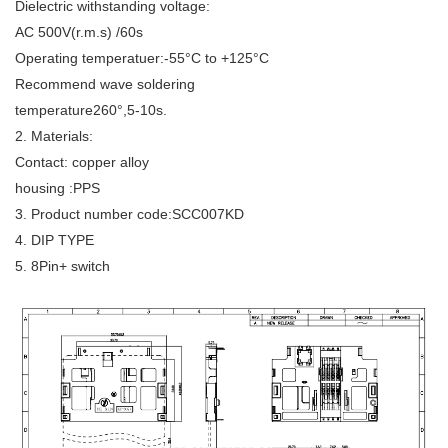
Dielectric withstanding voltage:
AC 500V(r.m.s) /60s
Operating temperatuer:-55°C to +125°C
Recommend wave soldering
temperature260°,5-10s.
2. Materials:
Contact: copper alloy
housing :PPS
3. Product number code:SCC007KD
4. DIP TYPE
5. 8Pin+ switch