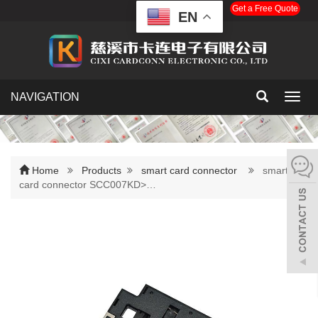
Get a Free Quote
EN
NAVIGATION
Toggl
navig
Home
Products
smart card connector
smart
card connector SCC007KD>…