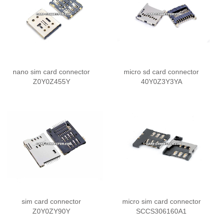
nano sim card connector
micro sd card connector
Z0Y0Z455Y
40Y0Z3Y3YA
sim card connector
micro sim card connector
Z0Y0ZY90Y
SCCS306160A1