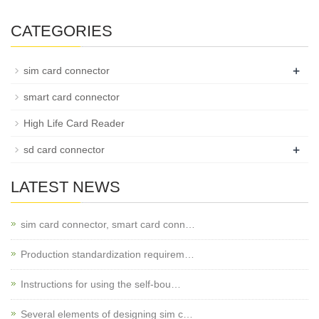
CATEGORIES
+
sim card connector
smart card connector
High Life Card Reader
+
sd card connector
LATEST NEWS
sim card connector, smart card conn…
Production standardization requirem…
Instructions for using the self-bou…
Several elements of designing sim c…