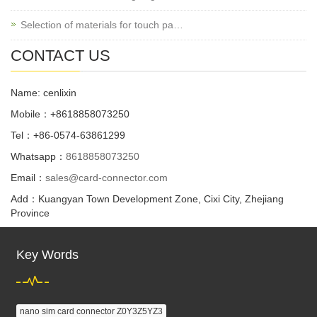
Selection of materials for touch pa…
CONTACT US
Name: cenlixin
Mobile：+8618858073250
Tel：+86-0574-63861299
Whatsapp：
8618858073250
Email：
sales@card-connector.com
Add：Kuangyan Town Development Zone, Cixi City, Zhejiang
Province
Key Words
nano sim card connector Z0Y3Z5YZ3