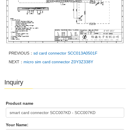
PREVIOUS：
sd card connector SCC013A0501F
NEXT：
micro sim card connector Z0Y3Z338Y
Inquiry
Product name
Your Name: