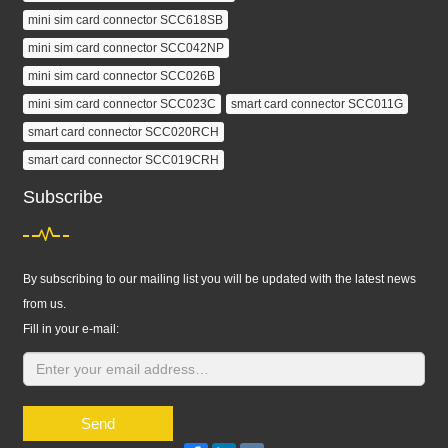
mini sim card connector SCC618SB
mini sim card connector SCC042NP
mini sim card connector SCC026B
mini sim card connector SCC023C
smart card connector SCC011G
smart card connector SCC020RCH
smart card connector SCC019CRH
Subscribe
By subscribing to our mailing list you will be updated with the latest news
from us.
Fill in your e-mail:
Send