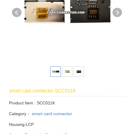
smart card connector SCC011K
Product Item : SCC011K
Category：
smart card connector
Housing:LCP