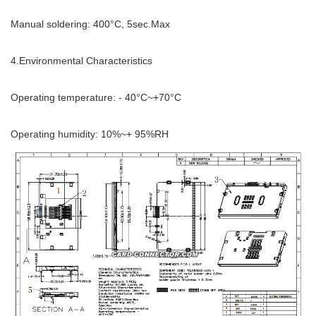
Manual soldering: 400°C, 5sec.Max
4.Environmental Characteristics
Operating temperature: - 40°C~+70°C
Operating humidity: 10%~+ 95%RH