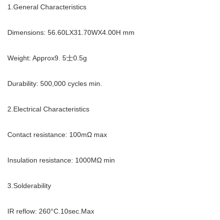
1.General Characteristics
Dimensions: 56.60LX31.70WX4.00H mm
Weight: Approx9. 5士0.5g
Durability: 500,000 cycles min.
2.Electrical Characteristics
Contact resistance: 100mΩ max
Insulation resistance: 1000MΩ min
3.Solderability
IR reflow: 260°C.10sec.Max