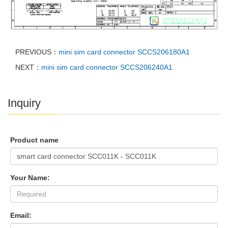
PREVIOUS：
mini sim card connector SCCS206180A1
NEXT：
mini sim card connector SCCS206240A1
Inquiry
Product name
Your Name:
Email: