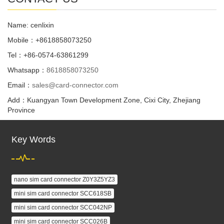
Name: cenlixin
Mobile：+8618858073250
Tel：+86-0574-63861299
Whatsapp：
8618858073250
Email：
sales@card-connector.com
Add：Kuangyan Town Development Zone, Cixi City, Zhejiang
Province
Key Words
nano sim card connector Z0Y3Z5YZ3
mini sim card connector SCC618SB
mini sim card connector SCC042NP
mini sim card connector SCC026B