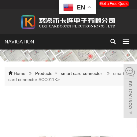
Get a Free Quote
EN
NAVIGATION
Toggl
navig
Home
Products
smart card connector
smart
card connector SCC011K>…