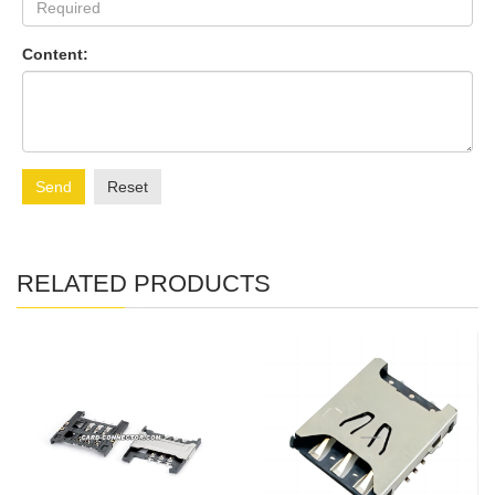
Content:
Send
Reset
RELATED PRODUCTS