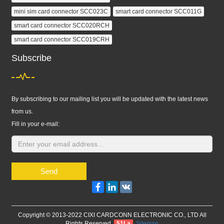
mini sim card connector SCC023C
smart card connector SCC011G
smart card connector SCC020RCH
smart card connector SCC019CRH
Subscribe
By subscribing to our mailing list you will be updated with the latest news
from us.
Fill in your e-mail:
Send
Facebook
LinkedIn
VK
Copyright © 2013-2022 CIXI CARDCONN ELECTRONIC CO., LTD All
Rights Reserved.
51La
Sitemap