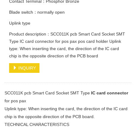
Contact Terminal：Phosphor Bronze
Blade switch：normally open
Uplink type
Product description：SCC011K pcb Smart Card Socket SMT
Type IC card connector for pos pax pos card holder Uplink
type: When inserting the card, the direction of the IC card
chip is the opposite direction of the PCB board
INQUIRY
SCC011K pcb Smart Card Socket SMT Type
IC card connector
for pos pax
Uplink type: When inserting the card, the direction of the IC card
chip is the opposite direction of the PCB board.
TECHNICAL CHARACTERISTICS