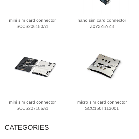
mini sim card connector
nano sim card connector
SCCS206150A1
Z0Y3Z5YZ3
mini sim card connector
micro sim card connector
SCCS207185A1
SCC150T113001
CATEGORIES