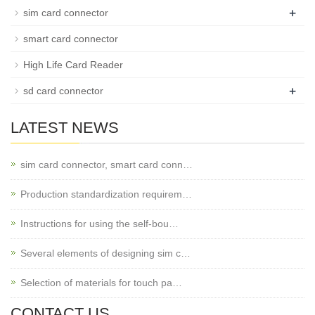
+
sim card connector
smart card connector
High Life Card Reader
+
sd card connector
LATEST NEWS
sim card connector, smart card conn…
Production standardization requirem…
Instructions for using the self-bou…
Several elements of designing sim c…
Selection of materials for touch pa…
CONTACT US