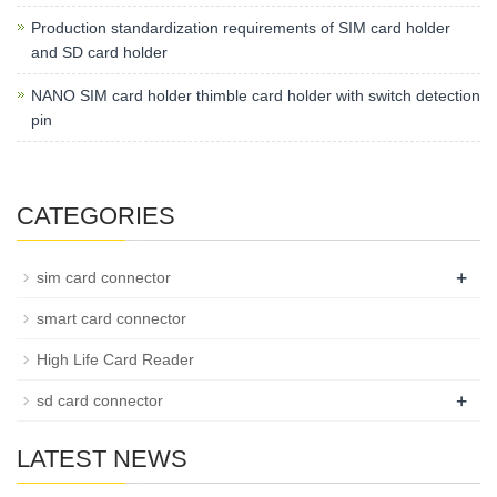
Production standardization requirements of SIM card holder
and SD card holder
NANO SIM card holder thimble card holder with switch detection
pin
CATEGORIES
+
sim card connector
smart card connector
High Life Card Reader
+
sd card connector
LATEST NEWS