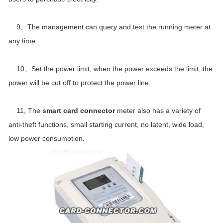
9、The management can query and test the running meter at
any time.
10、Set the power limit, when the power exceeds the limit, the
power will be cut off to protect the power line.
11, The
smart card connector
meter also has a variety of
anti-theft functions, small starting current, no latent, wide load,
low power consumption.