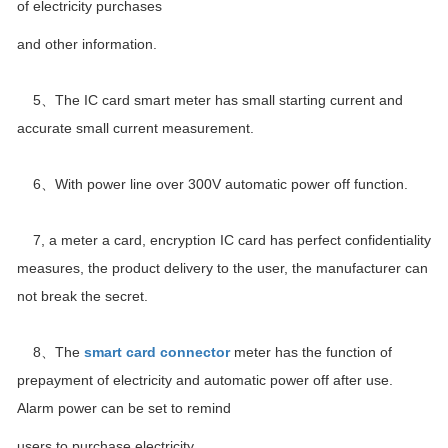
of electricity purchases
and other information.
5、The IC card smart meter has small starting current and
accurate small current measurement.
6、With power line over 300V automatic power off function.
7, a meter a card, encryption IC card has perfect confidentiality
measures, the product delivery to the user, the manufacturer can
not break the secret.
8、The
smart card connector
meter has the function of
prepayment of electricity and automatic power off after use.
Alarm power can be set to remind
users to purchase electricity.