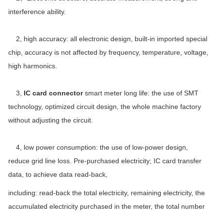
interference ability.
2, high accuracy: all electronic design, built-in imported special
chip, accuracy is not affected by frequency, temperature, voltage,
high harmonics.
3,
IC card connector
smart meter long life: the use of SMT
technology, optimized circuit design, the whole machine factory
without adjusting the circuit.
4, low power consumption: the use of low-power design,
reduce grid line loss. Pre-purchased electricity; IC card transfer
data, to achieve data read-back,
including: read-back the total electricity, remaining electricity, the
accumulated electricity purchased in the meter, the total number