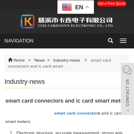
Get a Free Quote
EN
NAVIGATION
Toggl
navig
Home
News
Industry-news
smart card
connectors and ic card smart …
Industry-news
smart card connectors and ic card smart meters
smart card connector
s
and ic card
smart meters
1、Electronic structure, accurate measurement, strong anti-