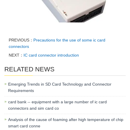
PREVIOUS：
Precautions for the use of some ic card
connectors
NEXT：
IC card connector introduction
RELATED NEWS
Emerging Trends in SD Card Technology and Connector
Requirements
card bank -- equipment with a large number of ic card
connectors and sim card co
Analysis of the cause of foaming after high temperature of chip
smart card conne