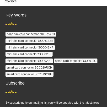
Province
Key Words
nano sim card connector Z0Y3Z5YZ3
mini sim card connector SCC618SB
mini sim card connector SCC042NP
mini sim card connector SCC026B
mini sim card connector SCC023C
smart card connector SCC011G
smart card connector SCC020RCH
smart card connector SCC019CRH
Subscribe
By subscribing to our mailing list you will be updated with the latest news