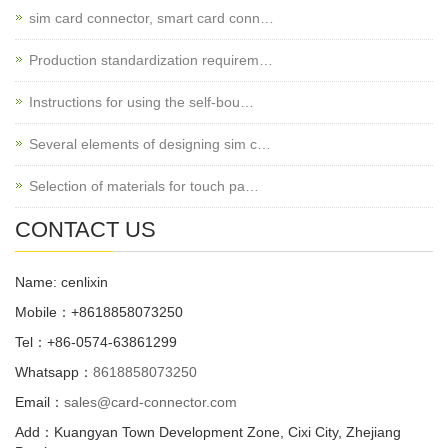
sim card connector, smart card conn…
Production standardization requirem…
Instructions for using the self-bou…
Several elements of designing sim c…
Selection of materials for touch pa…
CONTACT US
Name: cenlixin
Mobile：+8618858073250
Tel：+86-0574-63861299
Whatsapp：
8618858073250
Email：
sales@card-connector.com
Add：Kuangyan Town Development Zone, Cixi City, Zhejiang