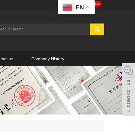
Get a Free Quote
EN
tact us
Company History