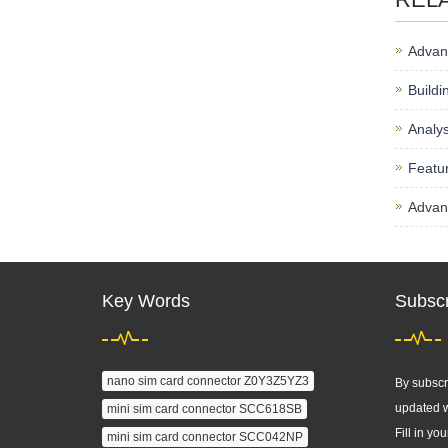
Advan
Buildi
Analys
Featur
Advant
Key Words
Subscr
nano sim card connector Z0Y3Z5YZ3
By subscri
updated w
mini sim card connector SCC618SB
Fill in you
mini sim card connector SCC042NP