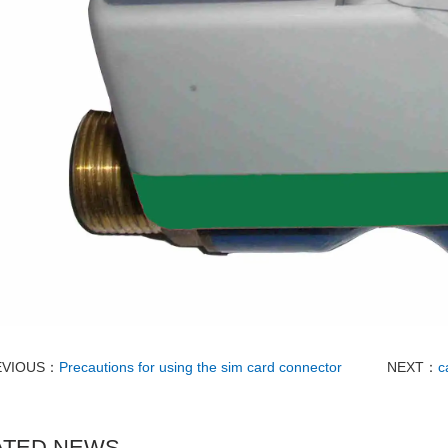
EVIOUS：
Precautions for using the sim card connector
NEXT：
c
ATED NEWS