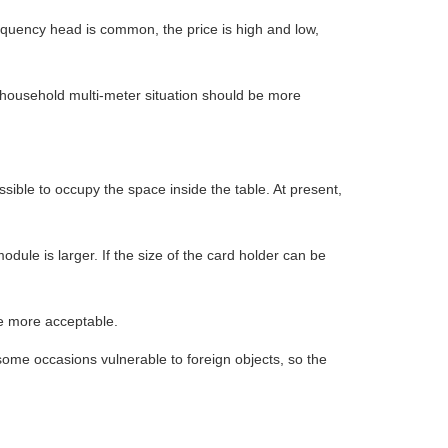
equency head is common, the price is high and low,
 household multi-meter situation should be more
sible to occupy the space inside the table. At present,
odule is larger. If the size of the card holder can be
be more acceptable.
me occasions vulnerable to foreign objects, so the