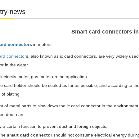
try-news
Smart card connectors in
ard connector
s
in meters
ard connector
s, also known as ic card connectors, are very widely used.
r in the water
lectricity meter, gas meter on the application.
ard holder should be sealed as far as possible, and according to the r
of plating
t of metal parts to slow down the ic card connector in the environment o
led door can
y a certain function to prevent dust and foreign objects.
he
smart card connector
should not consume electrical energy durin