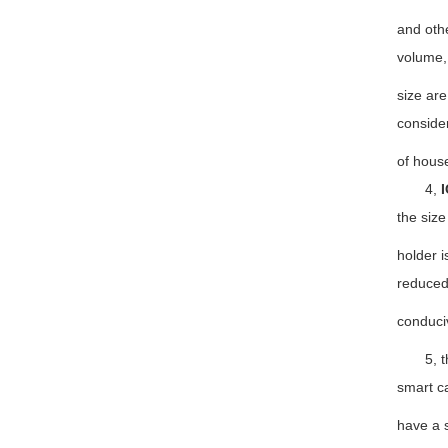
and othe
volume,
size are
consider
of hous
4,
I
the size
holder i
reduced,
conduciv
5, the 
smart c
have a s