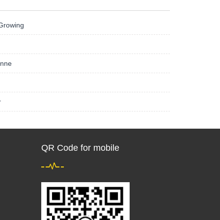
 Growing
onne
r
QR Code for mobile