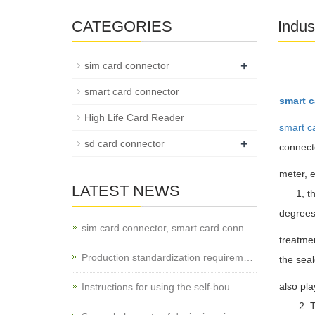
CATEGORIES
Indus
+
sim card connector
smart card connector
smart c
High Life Card Reader
smart c
+
sd card connector
connecto
meter, e
LATEST NEWS
1, the c
degrees 
sim card connector, smart card conn…
treatmen
Production standardization requirem…
the sea
also pla
Instructions for using the self-bou…
2. T