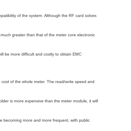
patibility of the system. Although the RF card solves
 much greater than that of the meter core electronic
 be more difficult and costly to obtain EMC
e cost of the whole meter. The read/write speed and
holder is more expensive than the meter module, it will
re becoming more and more frequent, with public