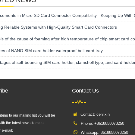
cements in Micro SD Card Connector Compatibility - Keeping Up With
ng Reliable Systems with High-Quality Smart Card Connectors
is of the cause of foaming after high temperature of chip smart card c
es of NANO SIM card holder waterproof belt card tray
ages of self-bouncing SIM card holder, clamshell type, and card holde
ibe
Contact Us
Contact: cenlixin
bing to our mailing list you will be
ith the latest news from us.
Phone: +8618858073250
r e-mail:
Whatsapp:
8618858073250