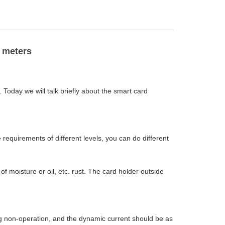
 meters
 Today we will talk briefly about the smart card
equirements of different levels, you can do different
f moisture or oil, etc. rust. The card holder outside
g non-operation, and the dynamic current should be as