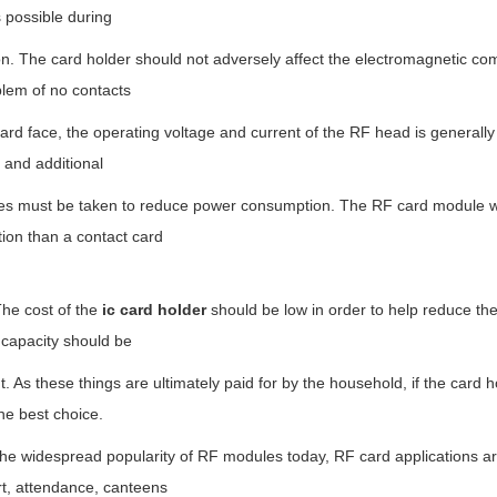
 possible during
n. The card holder should not adversely affect the electromagnetic com
blem of no contacts
ard face, the operating voltage and current of the RF head is generally
 and additional
s must be taken to reduce power consumption. The RF card module will
ation than a contact card
 cost of the
ic card holder
should be low in order to help reduce th
 capacity should be
nt. As these things are ultimately paid for by the household, if the card 
he best choice.
the widespread popularity of RF modules today, RF card applications a
rt, attendance, canteens