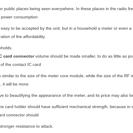
r public places being seen everywhere. In these places in the radio fr
 power consumption
 easy to be accepted by the unit, but in a household a meter or even a
ation of the affordability
eholds.
C card connector
volume should be made smaller, to do as little as pos
 of the contact IC card
s similar to the size of the meter core module, while the size of the RF m
 it will be more
e to beautifying the appearance of the meter, and its price may also 
card holder should have sufficient mechanical strength, because in so
ard connector should
tronger resistance to attack.