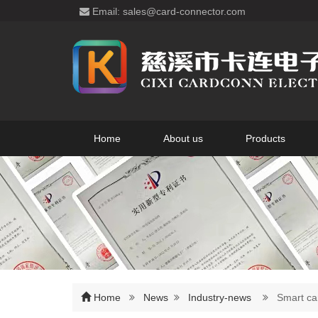
Email: sales@card-connector.com
Home
About us
Products
Home
News
Industry-news
Smart car