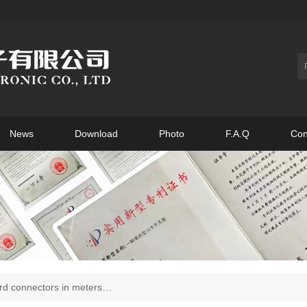
News
Download
Photo
F.A.Q
Con
d connectors in meters…