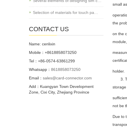
Several elements of designing sim c…
small as
Selection of materials for touch pa…
operatio
the pro
CONTACT US
on the c
module,
Name: cenlixin
Mobile：+8618858073250
measure
certific
Tel：+86-0574-63861299
Whatsapp：
8618858073250
holder.
Email：
sales@card-connector.com
3. The
Add：Kuangyan Town Development
storage
Zone, Cixi City, Zhejiang Province
sufficie
not be t
Due to 
transpo