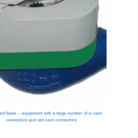
ard bank -- equipment with a large number of ic card
connectors and sim card connectors