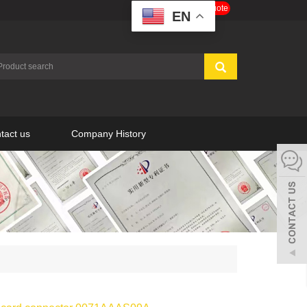
Get a Free Quote
EN
tact us
Company History