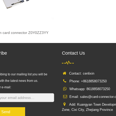
im card connector Z0Y0ZZ3YY
ibe
Contact Us
Contact: cenlixin
bing to our mailing list you will be
ith the latest news from us.
Phone: +8618858073250
r e-mail:
Whatsapp:
8618858073250
Email:
sales@card-connector.
Add: Kuangyan Town Develop
Zone, Cixi City, Zhejiang Province
Send