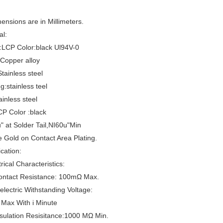
mensions are in Millimeters.
al:
:LCP Color:black Ul94V-0
Copper alloy
ainless steel
g:stainless teel
ainless steel
CP Color :black
" at Solder Tail,NI60u"Min
e Gold on Contact Area Plating.
ication:
rical Characteristics:
Contact Resistance: 100mΩ Max.
ielectric Withstanding Voltage:
Max With i Minute
nsulation Resisitance:1000 MΩ Min.