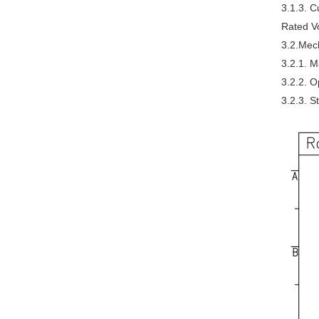
3.1.3. C
Rated V
3.2.Mech
3.2.1. M
3.2.2. 
3.2.3. 