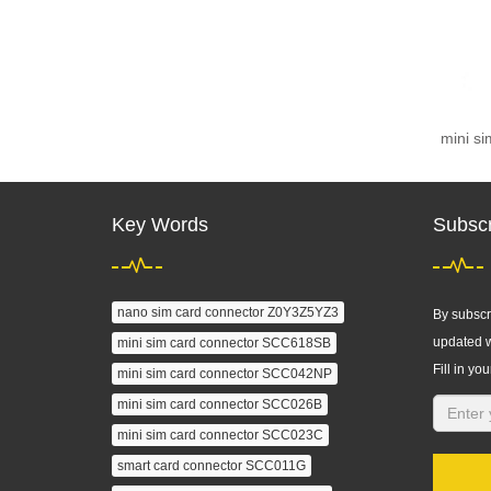
mini s
Key Words
Subscr
nano sim card connector Z0Y3Z5YZ3
By subscri
updated w
mini sim card connector SCC618SB
Fill in you
mini sim card connector SCC042NP
mini sim card connector SCC026B
mini sim card connector SCC023C
smart card connector SCC011G