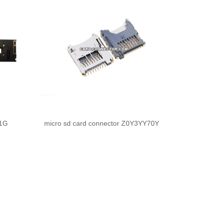
11G
micro sd card connector Z0Y3YY70Y