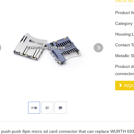
micro s
Product 
Categor
Housing:
Contact 
Metallic 
Product d
connecto
INQU
 a push-push 8pin micro sd card connector that can replace WURTH 6