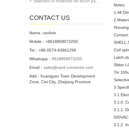
Selection of materials for touch pa…
Notes:
1.All Di
CONTACT US
2.Materi
Housing
Name: cenlixin
Contact:
Mobile：+8618858073250
SHELL:St
Coil spin
Tel：+86-0574-63861299
Latch:st
Whatsapp：
8618858073250
Slider:L
Email：
sales@card-connector.com
Tin 100u
Add：Kuangyan Town Development
Selectiv
Zone, Cixi City, Zhejiang Province
3.Specif
3.1.Elect
3.1.0. 
3.1.1. D
500VAC 
3.1.2. I