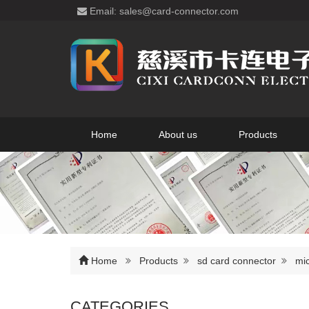
Email: sales@card-connector.com
Home
About us
Products
Home
Products
sd card connector
mic
CATEGORIES