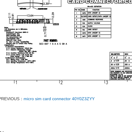
PREVIOUS：
micro sim card connector 40Y0Z3ZYY