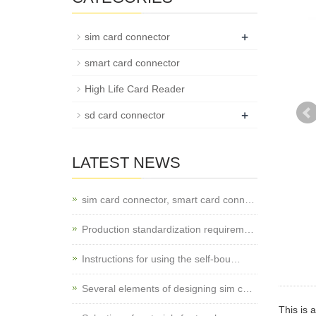
+
sim card connector
smart card connector
High Life Card Reader
+
sd card connector
LATEST NEWS
sim card connector, smart card conn…
Production standardization requirem…
Instructions for using the self-bou…
Several elements of designing sim c…
This is