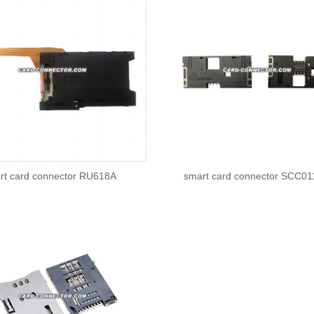
rt card connector RU618A
smart card connector SCC0