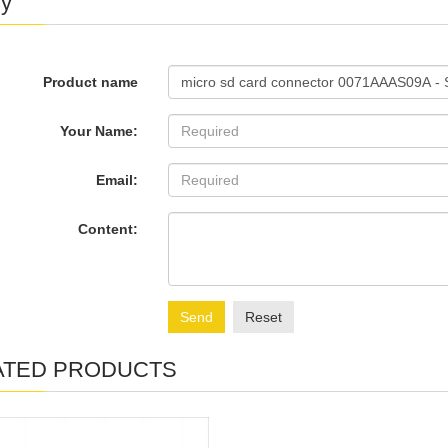
ry
Product name
Your Name:
Email:
Content:
Send
Reset
ATED PRODUCTS