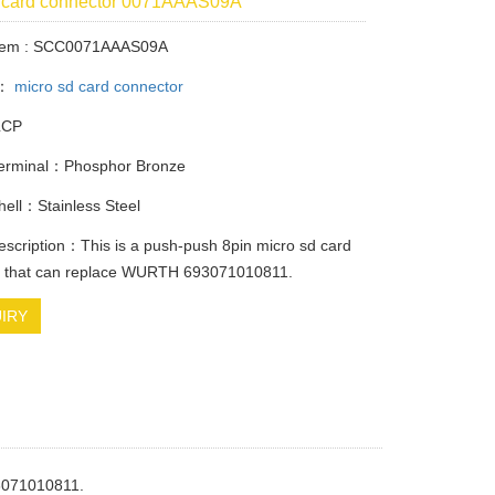
d card connector 0071AAAS09A
Item : SCC0071AAAS09A
y：
micro sd card connector
LCP
Terminal：Phosphor Bronze
Shell：Stainless Steel
escription：This is a push-push 8pin micro sd card
r that can replace WURTH 693071010811.
IRY
93071010811.