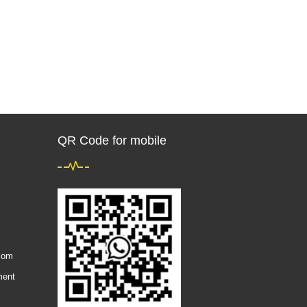
QR Code for mobile
com
ment