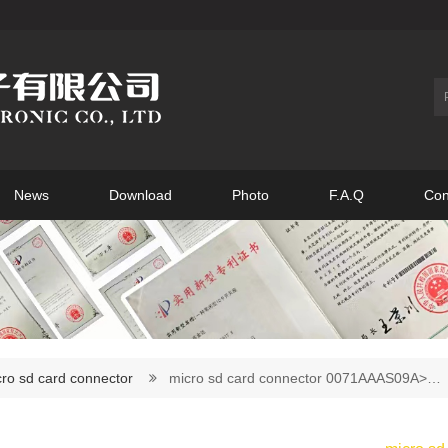
News
Download
Photo
F.A.Q
Con
ro sd card connector
micro sd card connector 0071AAAS09A>…