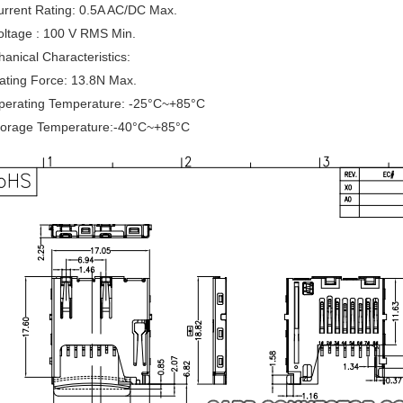
urrent Rating: 0.5A AC/DC Max.
oltage : 100 V RMS Min.
anical Characteristics:
ating Force: 13.8N Max.
Operating Temperature: -25°C~+85°C
Storage Temperature:-40°C~+85°C