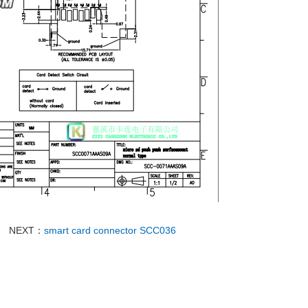
NEXT：
smart card connector SCC036