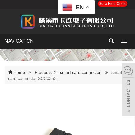
Get a Free Quote
EN
NAVIGATION
Toggl
navig
Home
Products
smart card connector
smart
card connector SCC036>…