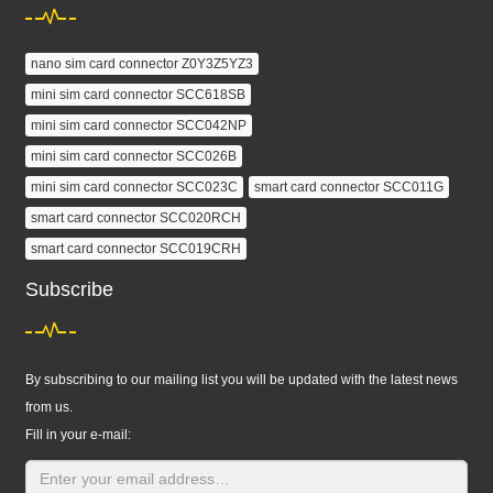
nano sim card connector Z0Y3Z5YZ3
mini sim card connector SCC618SB
mini sim card connector SCC042NP
mini sim card connector SCC026B
mini sim card connector SCC023C
smart card connector SCC011G
smart card connector SCC020RCH
smart card connector SCC019CRH
Subscribe
By subscribing to our mailing list you will be updated with the latest news
from us.
Fill in your e-mail: