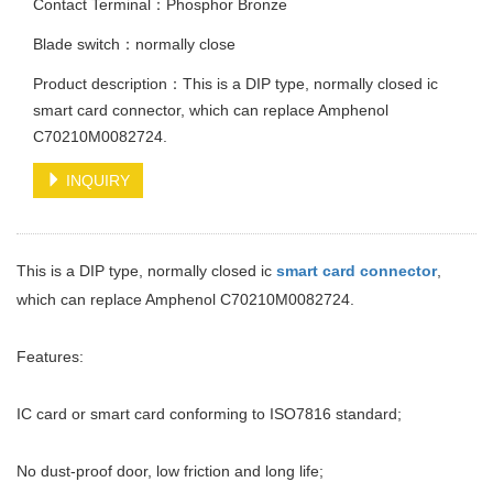
Contact Terminal：Phosphor Bronze
Blade switch：normally close
Product description：This is a DIP type, normally closed ic
smart card connector, which can replace Amphenol
C70210M0082724.
INQUIRY
This is a DIP type, normally closed ic
smart card connector
,
which can replace Amphenol C70210M0082724.
Features:
IC card or smart card conforming to ISO7816 standard;
No dust-proof door, low friction and long life;