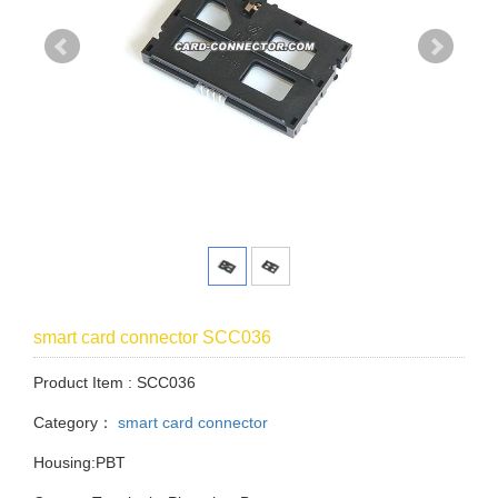
smart card connector SCC036
Product Item : SCC036
Category：
smart card connector
Housing:PBT