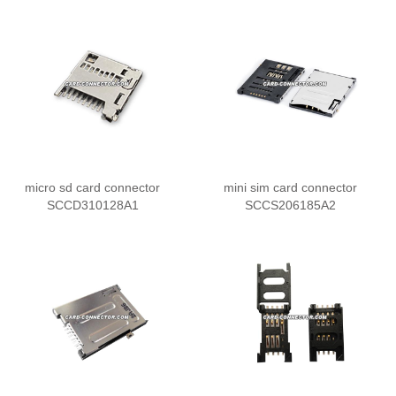
micro sd card connector
mini sim card connector
SCCD310128A1
SCCS206185A2