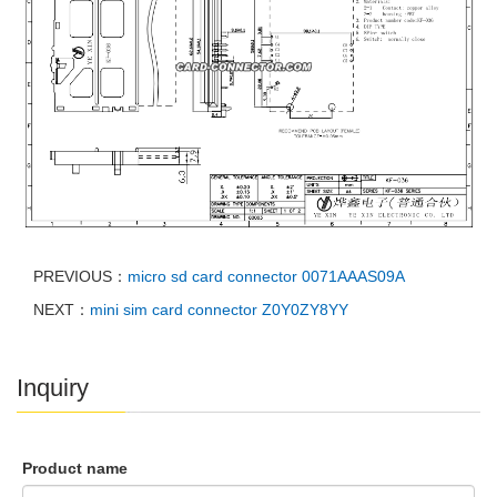
PREVIOUS：
micro sd card connector 0071AAAS09A
NEXT：
mini sim card connector Z0Y0ZY8YY
Inquiry
Product name