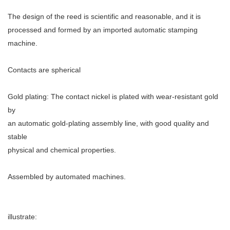
The design of the reed is scientific and reasonable, and it is
processed and formed by an imported automatic stamping
machine.
Contacts are spherical
Gold plating: The contact nickel is plated with wear-resistant gold
by
an automatic gold-plating assembly line, with good quality and
stable
physical and chemical properties.
Assembled by automated machines.
illustrate: