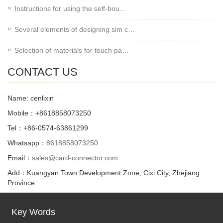
Instructions for using the self-bou…
Several elements of designing sim c…
Selection of materials for touch pa…
CONTACT US
Name: cenlixin
Mobile：+8618858073250
Tel：+86-0574-63861299
Whatsapp：
8618858073250
Email：
sales@card-connector.com
Add：Kuangyan Town Development Zone, Cixi City, Zhejiang
Province
Key Words