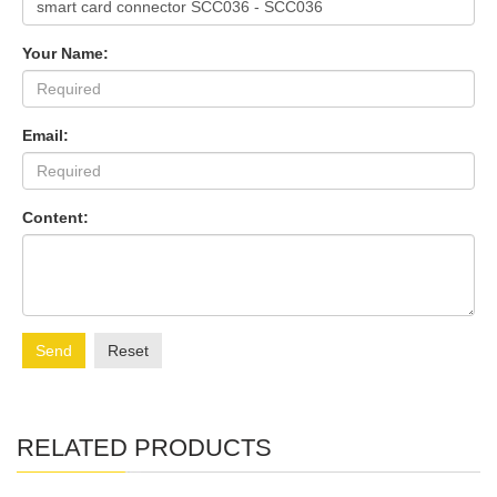
Your Name:
Email:
Content:
Send
Reset
RELATED PRODUCTS