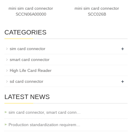
mini sim card connector
mini sim card connector
SCCN06A00000
SCC026B
CATEGORIES
+
sim card connector
smart card connector
High Life Card Reader
+
sd card connector
LATEST NEWS
sim card connector, smart card conn…
Production standardization requirem…