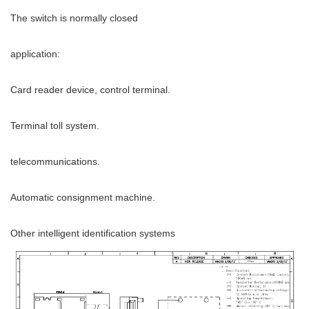
The switch is normally closed
application:
Card reader device, control terminal.
Terminal toll system.
telecommunications.
Automatic consignment machine.
Other intelligent identification systems