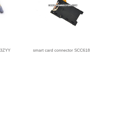
Z3ZYY
smart card connector SCC618