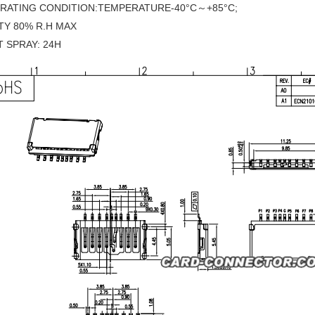
ERATING CONDITION:TEMPERATURE-40°C～+85°C;
TY 80% R.H MAX
T SPRAY: 24H