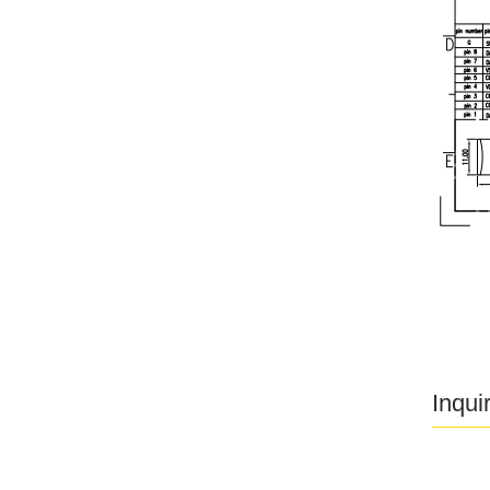
Inqui