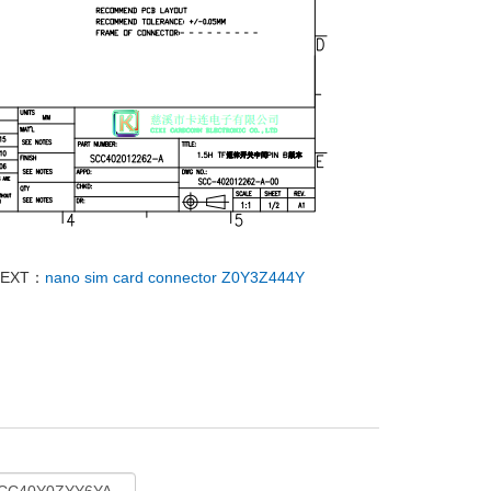
NEXT：
nano sim card connector Z0Y3Z444Y