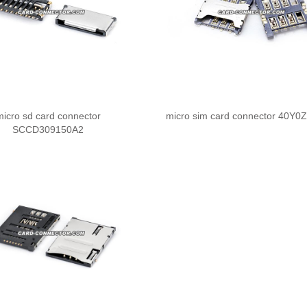
micro sd card connector
micro sim card connector 40Y0
SCCD309150A2