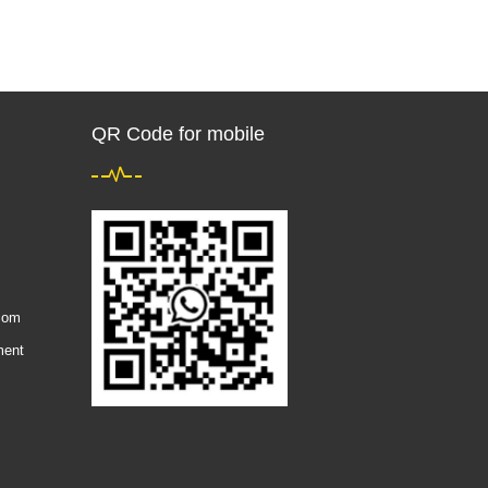
QR Code for mobile
com
ment