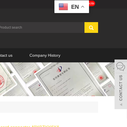
Get a Free Quote
EN
tact us
Company History