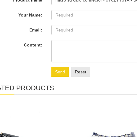
Product name
Your Name:
Email:
Content:
Send
Reset
ATED PRODUCTS