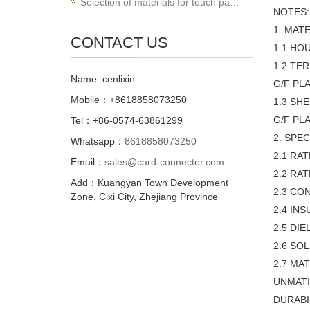
Selection of materials for touch pa…
NOTES:
1. MATE
CONTACT US
1.1 HO
1.2 TE
Name: cenlixin
G/F PL
Mobile：+8618858073250
1.3 SH
G/F PL
Tel：+86-0574-63861299
2. SPEC
Whatsapp：
8618858073250
2.1 RA
Email：
sales@card-connector.com
2.2 RA
Add：Kuangyan Town Development
2.3 CO
Zone, Cixi City, Zhejiang Province
2.4 IN
2.5 DI
2.6 SO
2.7 MA
UNMATI
DURABI