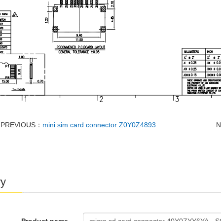
PREVIOUS：
mini sim card connector Z0Y0Z4893
ry