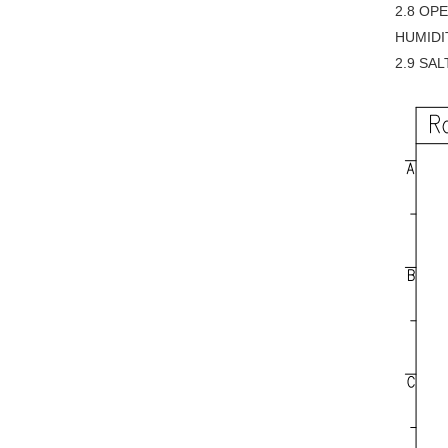
2.8 OP
HUMIDI
2.9 SAL