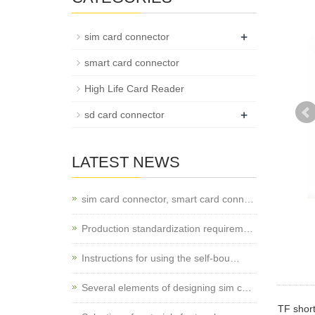
+
sim card connector
smart card connector
High Life Card Reader
+
sd card connector
LATEST NEWS
sim card connector, smart card conn…
Production standardization requirem…
Instructions for using the self-bou…
Several elements of designing sim c…
TF shor