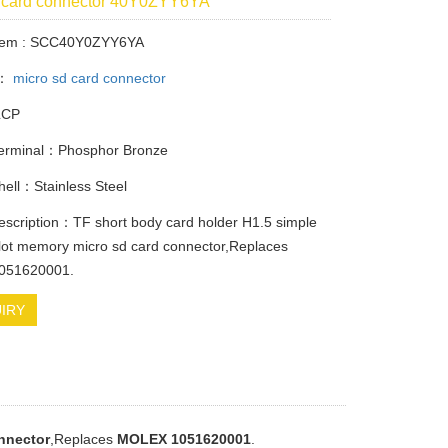
d card connector 40Y0ZYY6YA
Item : SCC40Y0ZYY6YA
y：
micro sd card connector
LCP
Terminal：Phosphor Bronze
Shell：Stainless Steel
escription：TF short body card holder H1.5 simple
lot memory micro sd card connector,Replaces
051620001.
IRY
nnector
,Replaces
MOLEX 1051620001
.