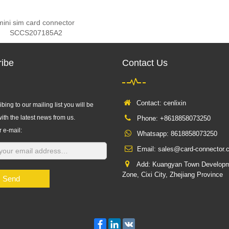
mini sim card connector
SCCS207185A2
ibe
Contact Us
Contact: cenlixin
bing to our mailing list you will be
ith the latest news from us.
Phone: +8618858073250
r e-mail:
Whatsapp:
8618858073250
Email:
sales@card-connector.
Add: Kuangyan Town Develop
Zone, Cixi City, Zhejiang Province
Send
Facebook
LinkedIn
VK