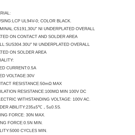
RIAL:
USING:LCP UL94V-0; COLOR BLACK.
RMINAL:C5191,30U" NI UNDERPLATED OVERALL
ATED ON CONTACT AND SOLDER AREA
ELL:SUS304.30U" NI UNDERPLATED OVERALL
ATED ON SOLDER AREA
IALITY:
TED CURRENT:0.5A
TED VOLTAGE:30V
NTACT RESISTANCE:50mΩ MAX
SULATION RESISTANCE:100MΩ MIN 100V DC
ELECTRIC WITHSTANDING VOLTAGE: 100V AC.
LDER ABILITY:235±5℃，5±0.5S.
TING FORCE: 30N MAX.
NG FORCE:0.5N MIN.
LITY:5000 CYCLES MIN.