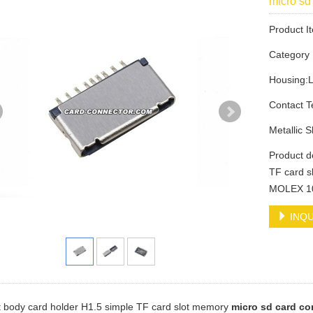
micro s
Product 
Categor
Housing:
Contact 
Metallic 
Product d
TF card s
MOLEX 1
INQU
t body card holder H1.5 simple TF card slot memory
micro sd card co