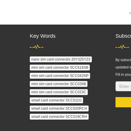
Key Words
Subscr
nano sim card connector Z0Y3Z5YZ3
By subscri
updated w
mini sim card connector SCC618SB
Fill in you
mini sim card connector SCC042NP
mini sim card connector SCC026B
mini sim card connector SCC023C
smart card connector SCC011G
smart card connector SCC020RCH
smart card connector SCC019CRH