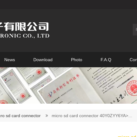
News
Download
Photo
F.A.Q
Con
ro sd card connector
micro sd card connector 40Y0ZYY6YA>…