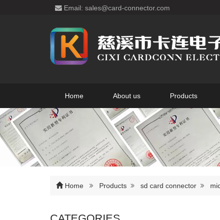
Email: sales@card-connector.com
Home
About us
Products
Home
Products
sd card connector
mic
CATEGORIES