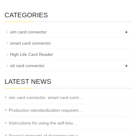
CATEGORIES
+
sim card connector
smart card connector
High Life Card Reader
+
sd card connector
LATEST NEWS
sim card connector, smart card conn…
Production standardization requirem…
Instructions for using the self-bou…
Several elements of designing sim c…