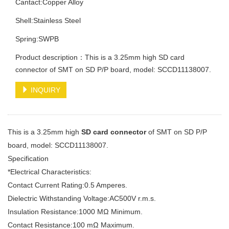
Cantact:Copper Alloy
Shell:Stainless Steel
Spring:SWPB
Product description：This is a 3.25mm high SD card
connector of SMT on SD P/P board, model: SCCD11138007.
INQUIRY
This is a 3.25mm high
SD card connector
of SMT on SD P/P
board, model: SCCD11138007.
Specification
*Electrical Characteristics:
Contact Current Rating:0.5 Amperes.
Dielectric Withstanding Voltage:AC500V r.m.s.
Insulation Resistance:1000 MΩ Minimum.
Contact Resistance:100 mΩ Maximum.