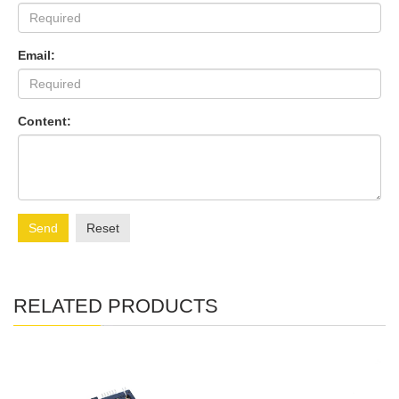
Email:
Content:
Send
Reset
RELATED PRODUCTS