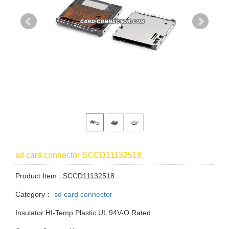
sd card connector SCCD11132518
Product Item : SCCD11132518
Category：
sd card connector
Insulator:HI-Temp Plastic UL 94V-O Rated