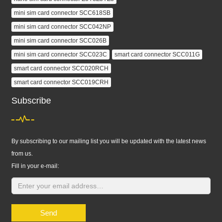
mini sim card connector SCC618SB
mini sim card connector SCC042NP
mini sim card connector SCC026B
mini sim card connector SCC023C
smart card connector SCC011G
smart card connector SCC020RCH
smart card connector SCC019CRH
Subscribe
By subscribing to our mailing list you will be updated with the latest news
from us.
Fill in your e-mail:
Send