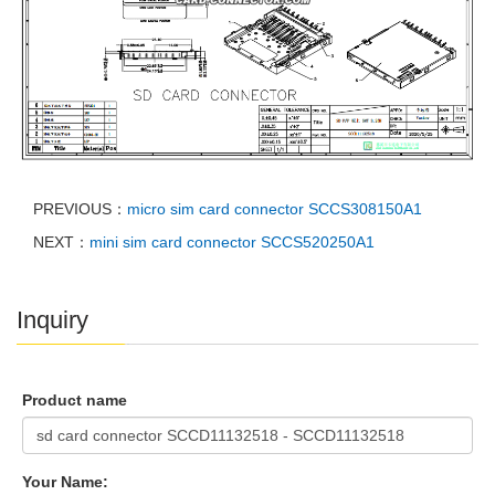
PREVIOUS：
micro sim card connector SCCS308150A1
NEXT：
mini sim card connector SCCS520250A1
Inquiry
Product name
Your Name: