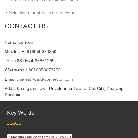
Selection of materials for touch pa…
CONTACT US
Name: cenlixin
Mobile：+8618858073250
Tel：+86-0574-63861299
Whatsapp：
8618858073250
Email：
sales@card-connector.com
Add：Kuangyan Town Development Zone, Cixi City, Zhejiang
Province
Key Words
nano sim card connector Z0Y3Z5YZ3