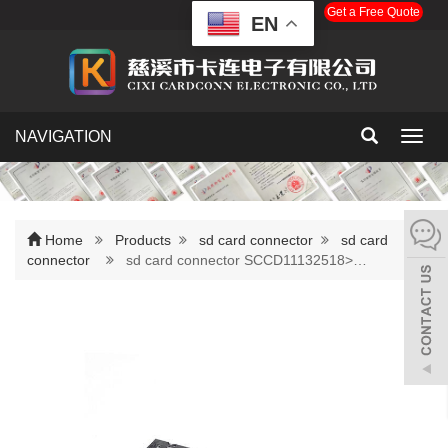
Get a Free Quote
EN
NAVIGATION
Toggl
navig
Home
Products
sd card connector
sd card
connector
sd card connector SCCD11132518>…