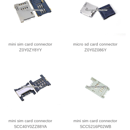
mini sim card connector
micro sd card connector
Z0Y0ZY8YY
Z0Y0Z086Y
mini sim card connector
mini sim card connector
SCC40Y0ZZ88YA
SCC5216P02WB