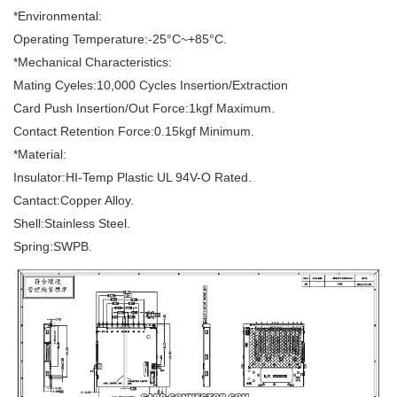
*Environmental:
Operating Temperature:-25°C~+85°C.
*Mechanical Characteristics:
Mating Cyeles:10,000 Cycles Insertion/Extraction
Card Push Insertion/Out Force:1kgf Maximum.
Contact Retention Force:0.15kgf Minimum.
*Material:
Insulator:HI-Temp Plastic UL 94V-O Rated.
Cantact:Copper Alloy.
Shell:Stainless Steel.
Spring:SWPB.