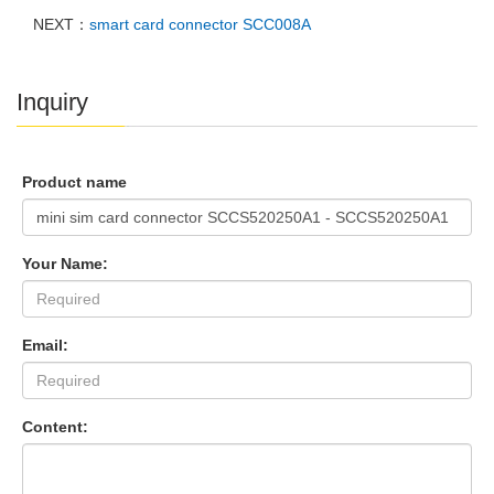
NEXT：
smart card connector SCC008A
Inquiry
Product name
Your Name:
Email:
Content: