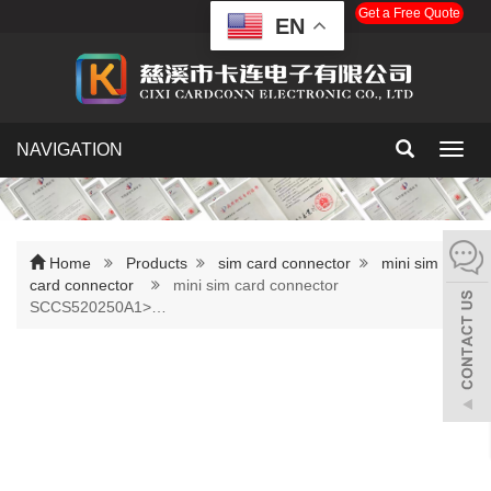
Get a Free Quote
EN
NAVIGATION
Toggl
navig
Home
Products
sim card connector
mini sim
card connector
mini sim card connector
SCCS520250A1>…