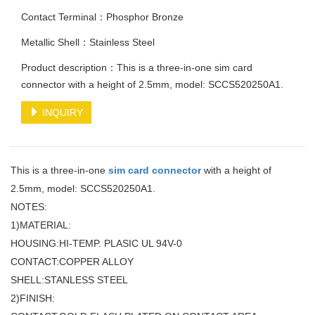
Contact Terminal：Phosphor Bronze
Metallic Shell：Stainless Steel
Product description：This is a three-in-one sim card
connector with a height of 2.5mm, model: SCCS520250A1.
INQUIRY
This is a three-in-one
sim card connector
with a height of
2.5mm, model: SCCS520250A1.
NOTES:
1)MATERIAL:
HOUSING:HI-TEMP. PLASIC UL 94V-0
CONTACT:COPPER ALLOY
SHELL:STANLESS STEEL
2)FINISH: