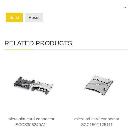
Send
Reset
RELATED PRODUCTS
micro sim card connector
micro sd card connector
SCCS306240A1
SCC150T125111