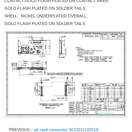
CONTACT:GOLD FLASH PLATED ON CONTACT AREA;
GOLD FLASH PLATED ON SOLDER TAILS,
SHELL: NICKEL UNDERPLATED OVERALL,
GOLD FLASH PLATED ON SOLDER TAILS
PREVIOUS：
sd card connector SCCD11132518