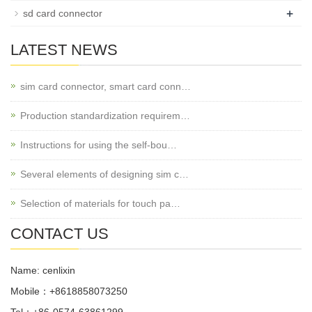
+
sd card connector
LATEST NEWS
sim card connector, smart card conn…
Production standardization requirem…
Instructions for using the self-bou…
Several elements of designing sim c…
Selection of materials for touch pa…
CONTACT US
Name: cenlixin
Mobile：+8618858073250
Tel：+86-0574-63861299