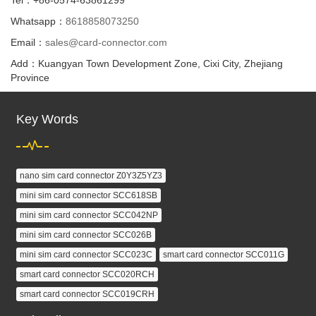
Whatsapp：
8618858073250
Email：
sales@card-connector.com
Add：Kuangyan Town Development Zone, Cixi City, Zhejiang
Province
Key Words
nano sim card connector Z0Y3Z5YZ3
mini sim card connector SCC618SB
mini sim card connector SCC042NP
mini sim card connector SCC026B
mini sim card connector SCC023C
smart card connector SCC011G
smart card connector SCC020RCH
smart card connector SCC019CRH