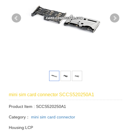
mini sim card connector SCCS520250A1
Product Item : SCCS520250A1
Category：
mini sim card connector
Housing:LCP