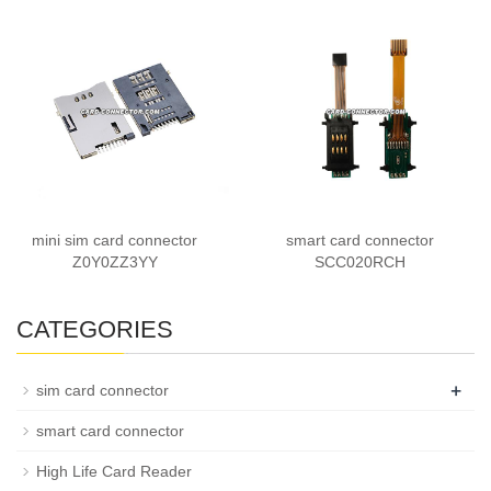
mini sim card connector
smart card connector
Z0Y0ZZ3YY
SCC020RCH
CATEGORIES
+
sim card connector
smart card connector
High Life Card Reader