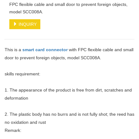
FPC flexible cable and small door to prevent foreign objects,
model SCC008A.
INQUIRY
This is a
smart card connector
with FPC flexible cable and small
door to prevent foreign objects, model SCC008A.
skills requirement:
1. The appearance of the product is free from dirt, scratches and
deformation
2. The plastic body has no burrs and is not fully shot; the reed has
no oxidation and rust
Remark: