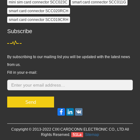
mini sim card connector SCC023C
smart card connector SCC011G
smart card connector SCC020RCH
smart card connector SCC019CRH
Subscribe
By subscribing to our mailing list you will be updated with the latest news
from us.
Fill in your e-mail:
Send
Facebook
LinkedIn
VK
Copyright © 2013-2022 CIXI CARDCONN ELECTRONIC CO., LTD All
Rights Reserved.
51La
Sitemap