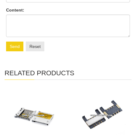
Content:
Send
Reset
RELATED PRODUCTS