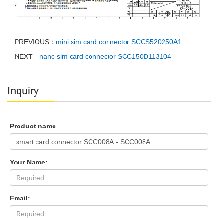
PREVIOUS：
mini sim card connector SCCS520250A1
NEXT：
nano sim card connector SCC150D113104
Inquiry
Product name
Your Name:
Email: