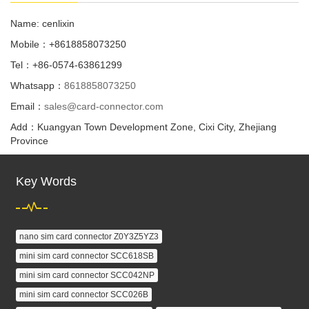
Name: cenlixin
Mobile：+8618858073250
Tel：+86-0574-63861299
Whatsapp：
8618858073250
Email：
sales@card-connector.com
Add：Kuangyan Town Development Zone, Cixi City, Zhejiang
Province
Key Words
nano sim card connector Z0Y3Z5YZ3
mini sim card connector SCC618SB
mini sim card connector SCC042NP
mini sim card connector SCC026B