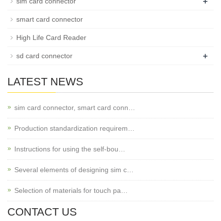
+
sim card connector
smart card connector
High Life Card Reader
+
sd card connector
LATEST NEWS
sim card connector, smart card conn…
Production standardization requirem…
Instructions for using the self-bou…
Several elements of designing sim c…
Selection of materials for touch pa…
CONTACT US