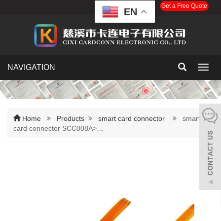
Get a Free Quote
EN
NAVIGATION
Toggl
navig
Home
Products
smart card connector
smart
card connector SCC008A>…