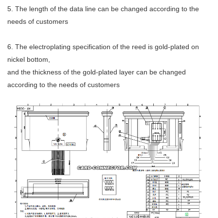
5. The length of the data line can be changed according to the
needs of customers
6. The electroplating specification of the reed is gold-plated on
nickel bottom,
and the thickness of the gold-plated layer can be changed
according to the needs of customers