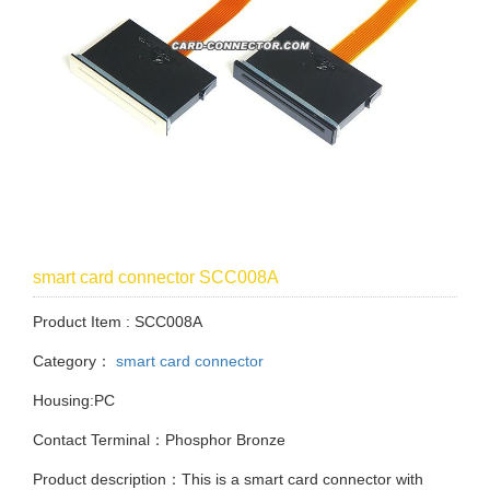
smart card connector SCC008A
Product Item : SCC008A
Category：
smart card connector
Housing:PC
Contact Terminal：Phosphor Bronze
Product description：This is a smart card connector with