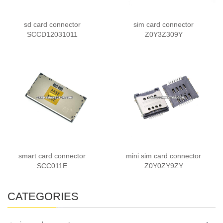
sd card connector
sim card connector
SCCD12031011
Z0Y3Z309Y
smart card connector
mini sim card connector
SCC011E
Z0Y0ZY9ZY
CATEGORIES