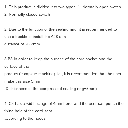
1. This product is divided into two types: 1. Normally open switch
2. Normally closed switch
2. Due to the function of the sealing ring, it is recommended to
use a buckle to install the A28 at a
distance of 26.2mm.
3.B3 In order to keep the surface of the card socket and the
surface of the
product (complete machine) flat, it is recommended that the user
make this size 5mm
(3+thickness of the compressed sealing ring=5mm)
4. C4 has a width range of 4mm here, and the user can punch the
fixing hole of the card seat
according to the needs